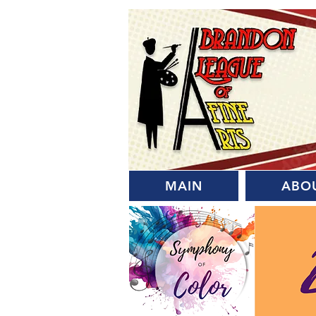
MAIN
ABO