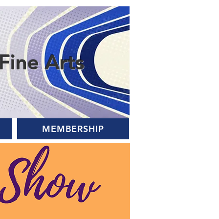
Fine Arts
MEMBERSHIP