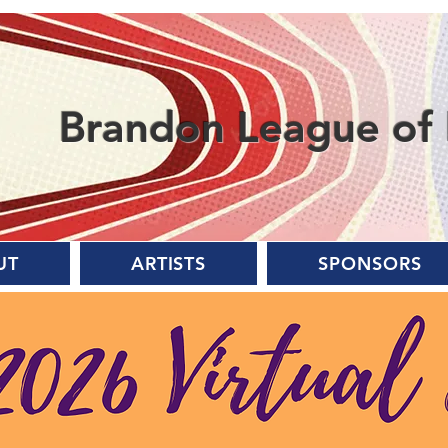
Brandon League of 
UT
ARTISTS
SPONSORS