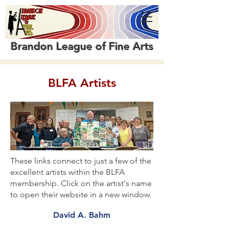
Brandon League of Fine Arts
BLFA Artists
These links connect to just a few of the
excellent artists within the BLFA
membership. Click on the artist's name
to open their website in a new window.
David A. Bahm